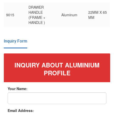
DRAWER
HANDLE
22MM X 65
9015
Aluminum
(FRAME +
MM
HANDLE )
Inquiry Form
INQUIRY ABOUT ALUMINIUM
PROFILE
Your Name:
Email Address: