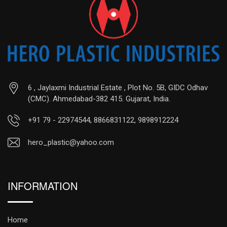
6 , Jaylaxmi Industrial Estate , Plot No. 5B, GIDC Odhav
(CMC). Ahmedabad-382 415. Gujarat, India.
+91 79 - 22974544, 8866831122, 9898912224
hero_plastic@yahoo.com
INFORMATION
Home