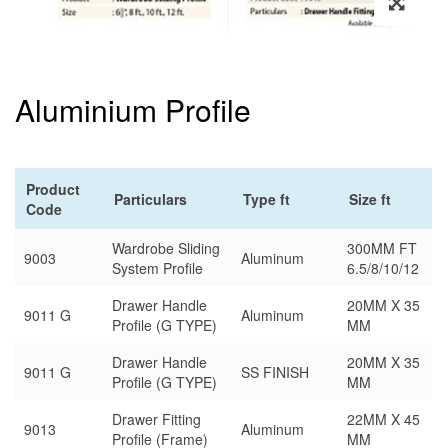
Aluminium Profile
Product
Particulars
Type ft
Size ft
Code
Wardrobe Sliding
300MM FT
9003
Aluminum
System Profile
6.5/8/10/12
Drawer Handle
20MM X 35
9011 G
Aluminum
Profile (G TYPE)
MM
Drawer Handle
20MM X 35
9011 G
SS FINISH
Profile (G TYPE)
MM
Drawer Fitting
22MM X 45
9013
Aluminum
Profile (Frame)
MM