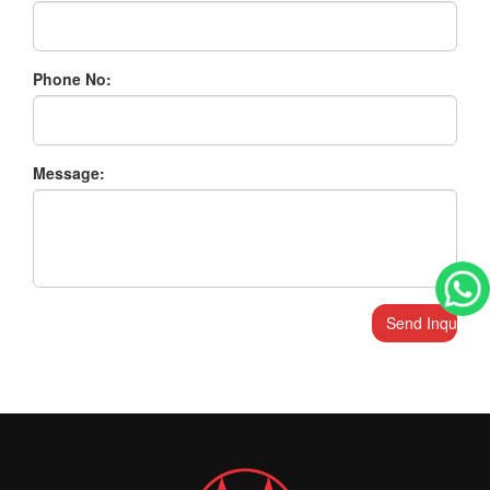
Phone No:
Message: