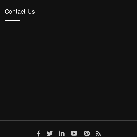
Contact Us