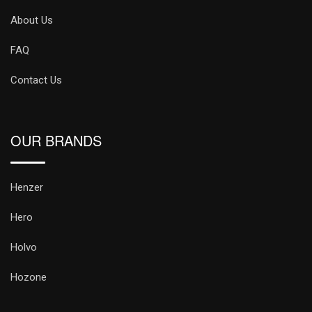
About Us
FAQ
Contact Us
OUR BRANDS
Henzer
Hero
Holvo
Hozone