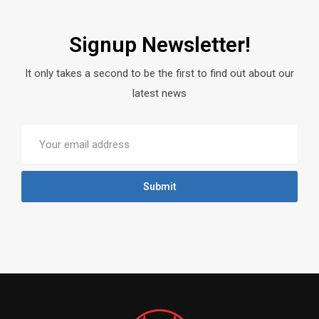
Signup Newsletter!
It only takes a second to be the first to find out about our
latest news