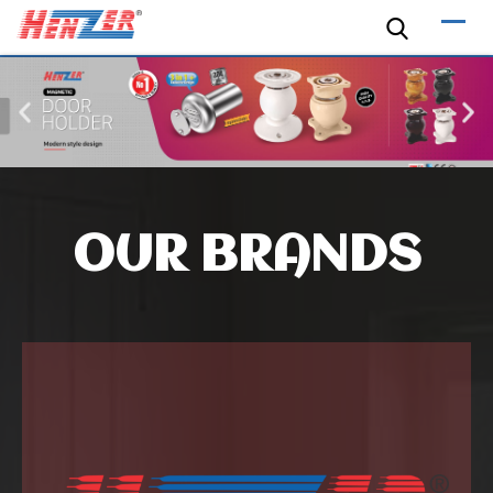
OUR BRANDS