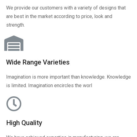
We provide our customers with a variety of designs that
are best in the market according to price, look and
strength.
Wide Range Varieties
Imagination is more important than knowledge. Knowledge
is limited. Imagination encircles the worl
High Quality