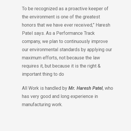
To be recognized as a proactive keeper of
the environment is one of the greatest
honors that we have ever received,” Haresh
Patel says. As a Performance Track
company, we plan to continuously improve
our environmental standards by applying our
maximum efforts, not because the law
requires it, but because it is the right &
important thing to do
All Work is handled by
Mr. Haresh Patel
, who
has very good and long experience in
manufacturing work.