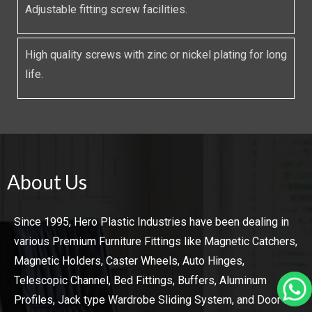
Adjustable fitting screw facilities.
High quality screws with zinc or nickel plating for long
life.
About Us
Since 1995, Hero Plastic Industries have been dealing in
various Premium Furniture Fittings like Magnetic Catchers,
Magnetic Holders, Caster Wheels, Auto Hinges,
Telescopic Channel, Bed Fittings, Buffers, Aluminum
Profiles, Jack type Wardrobe Sliding System, and Door