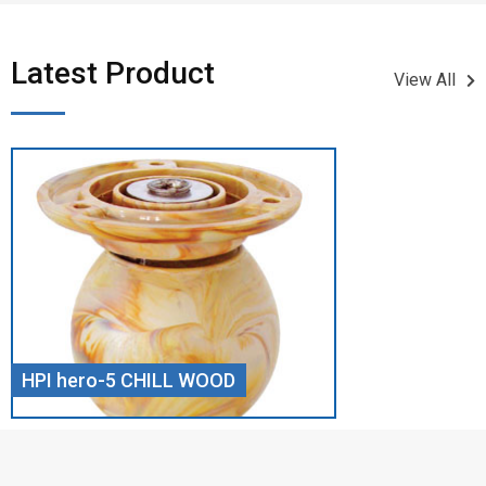
Latest Product​
View All
HPI hero-5 CHILL WOOD
Screw