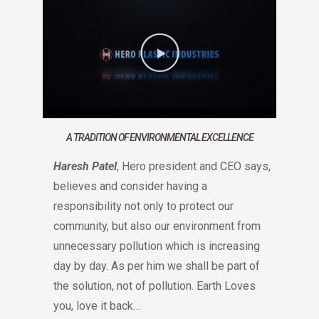
A TRADITION OF ENVIRONMENTAL EXCELLENCE
Haresh Patel
, Hero president and CEO says,
believes and consider having a
responsibility not only to protect our
community, but also our environment from
unnecessary pollution which is increasing
day by day. As per him we shall be part of
the solution, not of pollution. Earth Loves
you, love it back…