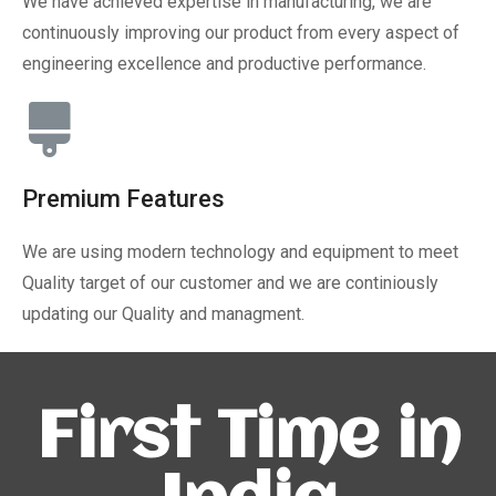
We have achieved expertise in manufacturing, we are
continuously improving our product from every aspect of
engineering excellence and productive performance.
Premium Features
We are using modern technology and equipment to meet
Quality target of our customer and we are continiously
updating our Quality and managment.
First Time in