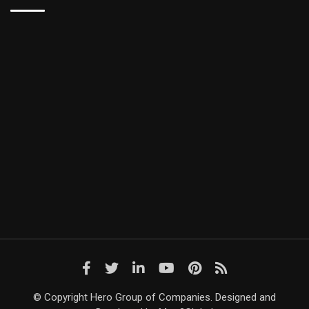
© Copyright Hero Group of Companies. Designed and