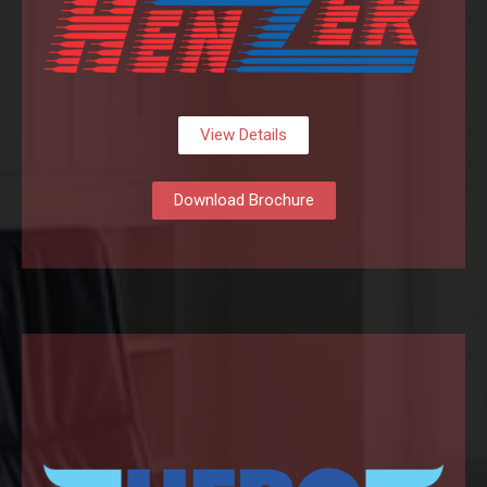
View Details
Download Brochure