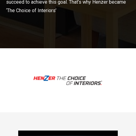
succeed to achieve this goal. That’s why Henzer became
‘The Choice of Interiors’