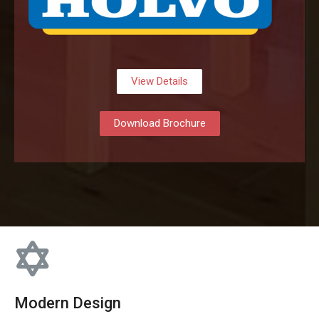
View Details
Download Brochure
Modern Design