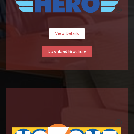
View Details
Download Brochure