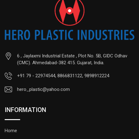
6 , Jaylaxmi Industrial Estate , Plot No. 5B, GIDC Odhav
(CMC). Ahmedabad-382 415. Gujarat, India.
+91 79 - 22974544, 8866831122, 9898912224
hero_plastic@yahoo.com
INFORMATION
Home