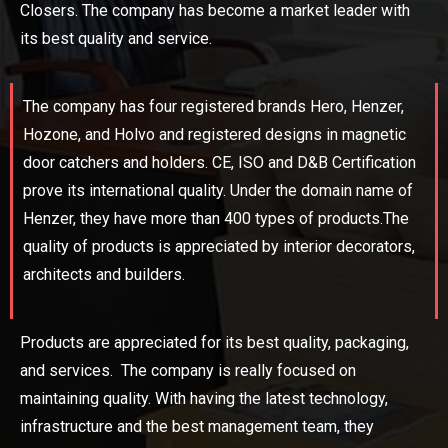
Closers. The company has become a market leader with
its best quality and service.
The company has four registered brands Hero, Henzer,
Hozone, and Holvo and registered designs in magnetic
door catchers and holders. CE, ISO and D&B Certification
prove its international quality. Under the domain name of
Henzer, they have more than 400 types of products.The
quality of products is appreciated by interior decorators,
architects and builders.
Products are appreciated for its best quality, packaging,
and services. The company is really focused on
maintaining quality. With having the latest technology,
infrastructure and the best management team, they