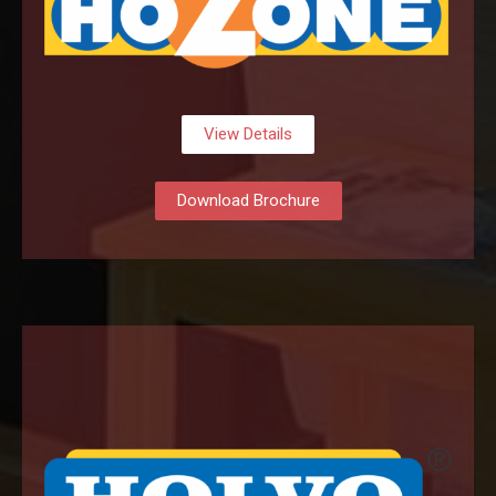
View Details
Download Brochure