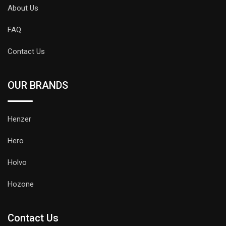
About Us
FAQ
Contact Us
OUR BRANDS
Henzer
Hero
Holvo
Hozone
Contact Us