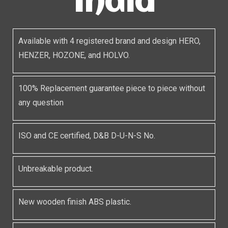
India
Available with 4 registered brand and design HERO,
HENZER, HOZONE, and HOLVO.
100% Replacement guarantee piece to piece without
any question
ISO and CE certified, D&B D-U-N-S No.
Unbreakable product.
New wooden finish ABS plastic.