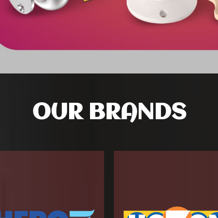
OUR BRANDS