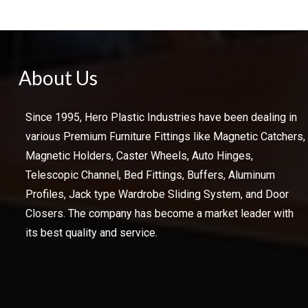
About Us
Since 1995, Hero Plastic Industries have been dealing in
various Premium Furniture Fittings like Magnetic Catchers,
Magnetic Holders, Caster Wheels, Auto Hinges,
Telescopic Channel, Bed Fittings, Buffers, Aluminum
Profiles, Jack type Wardrobe Sliding System, and Door
Closers. The company has become a market leader with
its best quality and service.