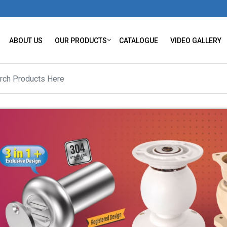
ABOUT US
OUR PRODUCTS
CATALOGUE
VIDEO GALLERY