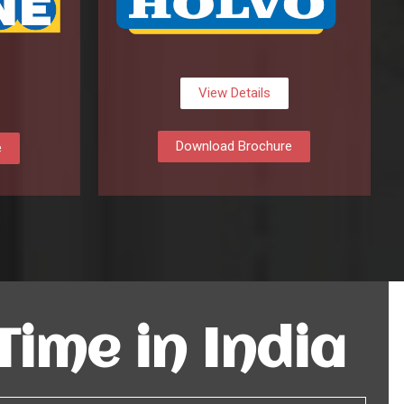
View Details
Download Brochure
e
 Time in India