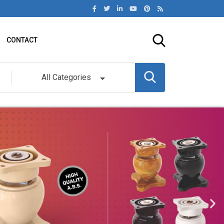
CONTACT
All Categories