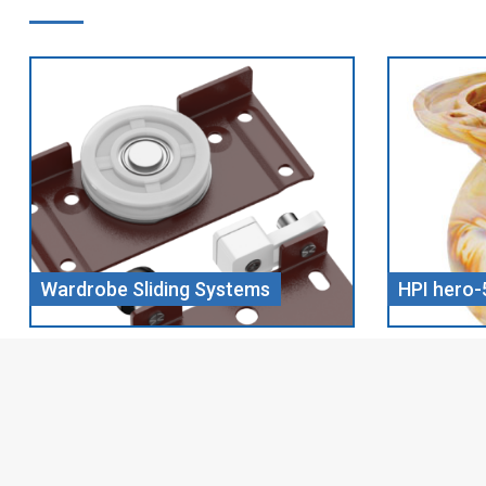
HPI hero-5 CHILL WOOD
Screw