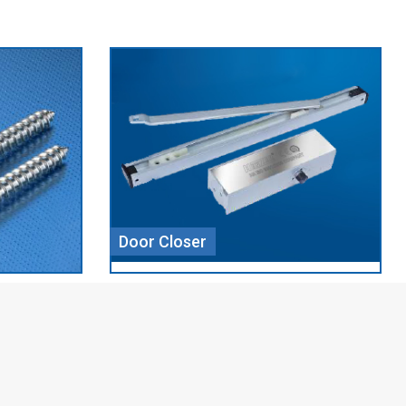
Aluminium Profile