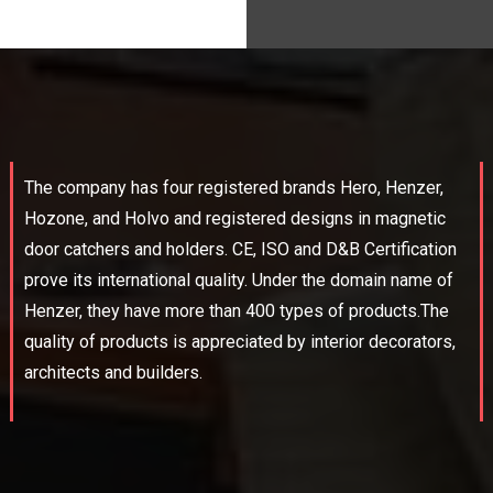
The company has four registered brands Hero, Henzer,
Hozone, and Holvo and registered designs in magnetic
door catchers and holders. CE, ISO and D&B Certification
prove its international quality. Under the domain name of
Henzer, they have more than 400 types of products.The
quality of products is appreciated by interior decorators,
architects and builders.