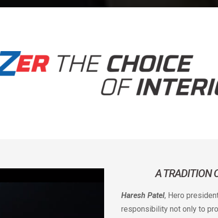
A TRADITION
Haresh Patel
, Hero presiden
responsibility not only to p