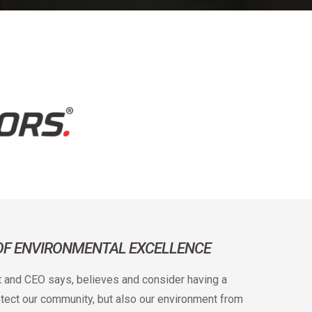
 OF ENVIRONMENTAL EXCELLENCE
t and CEO says, believes and consider having a
rotect our community, but also our environment from