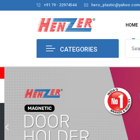
+91 79 - 22974544
hero_plastic@yahoo.com
HOME
CATEGORIES