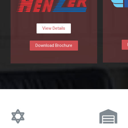
View Details
Download Brochure