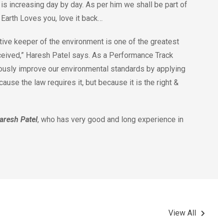
is increasing day by day. As per him we shall be part of
. Earth Loves you, love it back…
ive keeper of the environment is one of the greatest
ceived,” Haresh Patel says. As a Performance Track
ously improve our environmental standards by applying
use the law requires it, but because it is the right &
aresh Patel
, who has very good and long experience in
View All