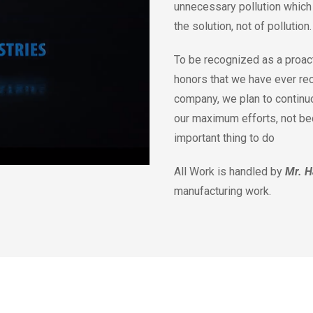
unnecessary pollution which 
the solution, not of pollution
To be recognized as a proact
honors that we have ever re
company, we plan to continu
our maximum efforts, not beca
important thing to do
All Work is handled by
Mr. H
manufacturing work.