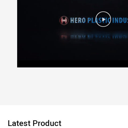
Latest Product​