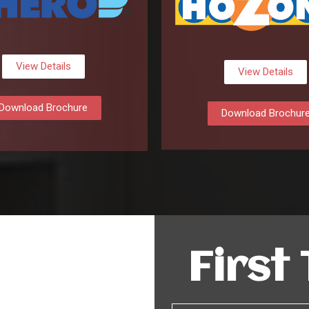
View Details
View Details
Download Brochure
Download Brochur
First