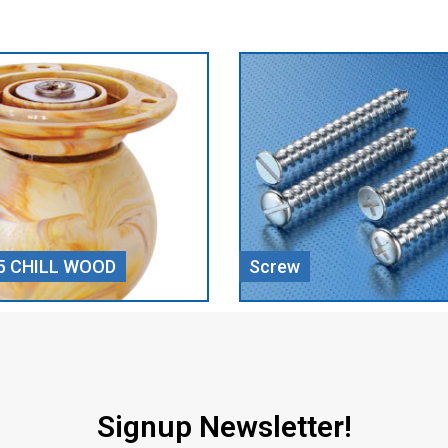
Door Closer
Signup Newsletter!