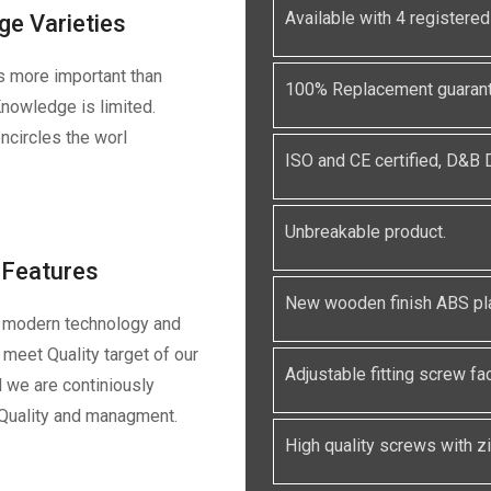
Available with 4 registe
ge Varieties
s more important than
100% Replacement guarante
nowledge is limited.
ncircles the worl
ISO and CE certified, D&B
Unbreakable product.
Features
New wooden finish ABS pla
 modern technology and
meet Quality target of our
Adjustable fitting screw faci
 we are continiously
 Quality and managment.
High quality screws with zin