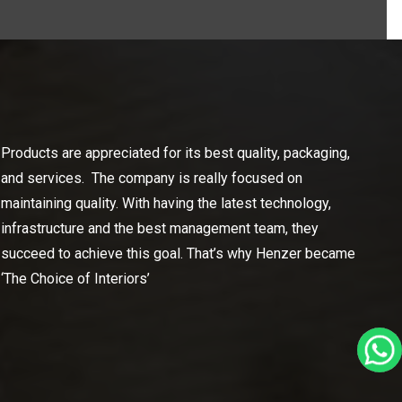
Products are appreciated for its best quality, packaging,
and services. The company is really focused on
maintaining quality. With having the latest technology,
infrastructure and the best management team, they
succeed to achieve this goal. That’s why Henzer became
‘The Choice of Interiors’