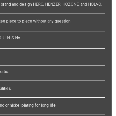
red brand and design HERO, HENZER, HOZONE, and HOLVO.
e piece to piece without any question
 D-U-N-S No.
stic.
lities.
c or nickel plating for long life.