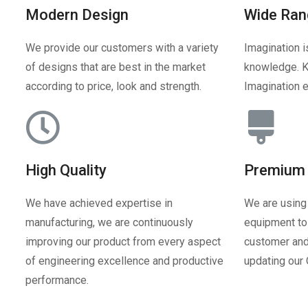
Modern Design
Wide Ran
We provide our customers with a variety
Imagination i
of designs that are best in the market
knowledge. K
according to price, look and strength.
Imagination e
High Quality
Premium 
We have achieved expertise in
We are using
manufacturing, we are continuously
equipment to 
improving our product from every aspect
customer and
of engineering excellence and productive
updating our
performance.