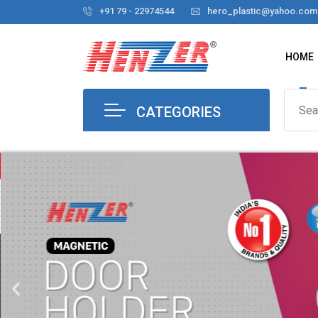
+91 79 - 22974544
hero_plastic@yahoo.com
HOME
CATEGORIES