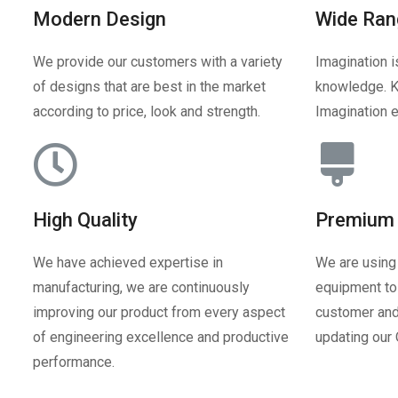
Modern Design
Wide Ran
We provide our customers with a variety
Imagination i
of designs that are best in the market
knowledge. K
according to price, look and strength.
Imagination e
High Quality
Premium 
We have achieved expertise in
We are using
manufacturing, we are continuously
equipment to 
improving our product from every aspect
customer and
of engineering excellence and productive
updating our
performance.