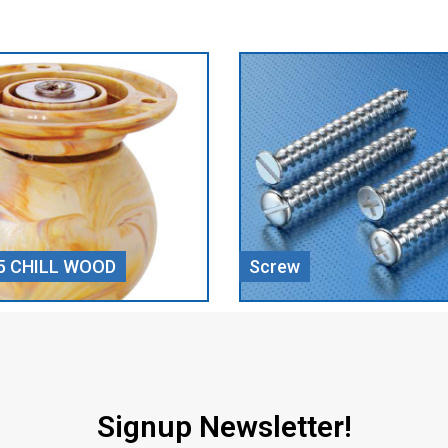
Door Closer
Signup Newsletter!