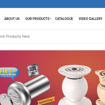
ABOUT US
OUR PRODUCTS
CATALOGUE
VIDEO GALLERY