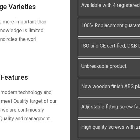
Available with 4 registe
ge Varieties
s more important than
100% Replacement guarante
nowledge is limited.
ncircles the worl
ISO and CE certified, D&B
Unbreakable product.
Features
New wooden finish ABS pla
 modern technology and
meet Quality target of our
Adjustable fitting screw faci
 we are continiously
 Quality and managment.
High quality screws with zin