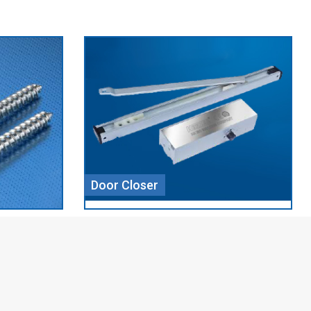
Aluminium Profile