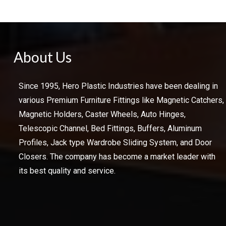
About Us
Since 1995, Hero Plastic Industries have been dealing in
various Premium Furniture Fittings like Magnetic Catchers,
Magnetic Holders, Caster Wheels, Auto Hinges,
Telescopic Channel, Bed Fittings, Buffers, Aluminum
Profiles, Jack type Wardrobe Sliding System, and Door
Closers. The company has become a market leader with
its best quality and service.