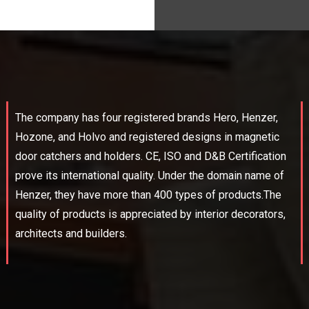
The company has four registered brands Hero, Henzer,
Hozone, and Holvo and registered designs in magnetic
door catchers and holders. CE, ISO and D&B Certification
prove its international quality. Under the domain name of
Henzer, they have more than 400 types of products.The
quality of products is appreciated by interior decorators,
architects and builders.