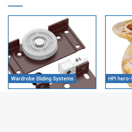
HPI hero-5 CHILL WOOD
Screw