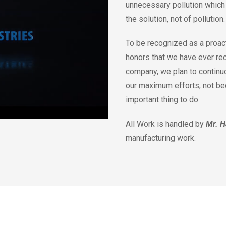
unnecessary pollution which 
the solution, not of pollution
To be recognized as a proact
honors that we have ever re
company, we plan to continu
our maximum efforts, not beca
important thing to do
All Work is handled by
Mr. H
manufacturing work.