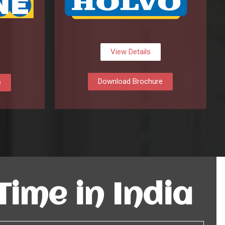
View Details
Download Brochure
e
 Time in India