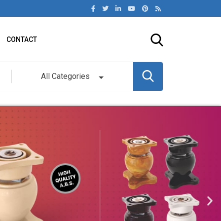
CONTACT
All Categories