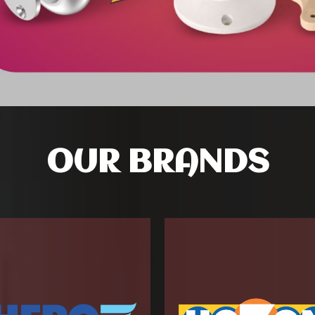
OUR BRANDS