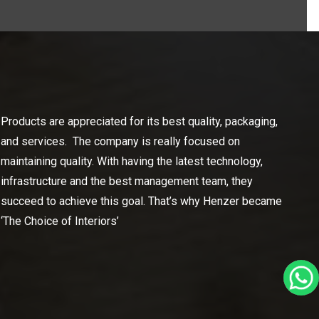
Products are appreciated for its best quality, packaging,
and services. The company is really focused on
maintaining quality. With having the latest technology,
infrastructure and the best management team, they
succeed to achieve this goal. That’s why Henzer became
‘The Choice of Interiors’