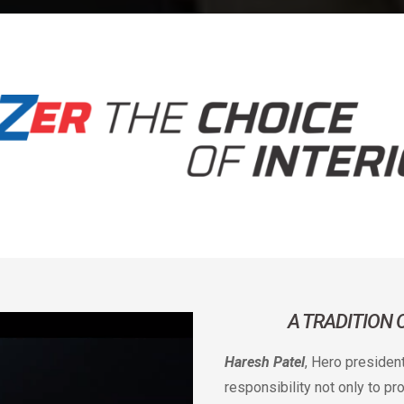
A TRADITION
Haresh Patel
, Hero presiden
responsibility not only to p