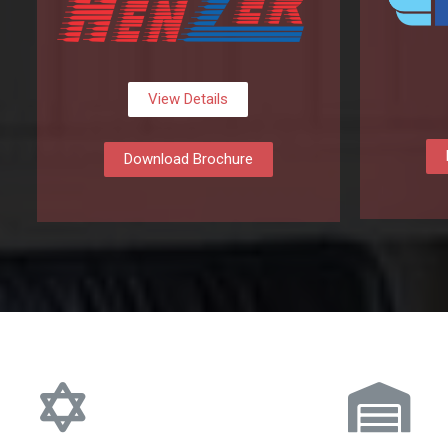
View Details
Download Brochure