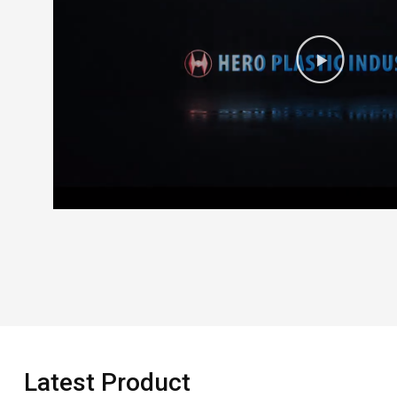
Latest Product​