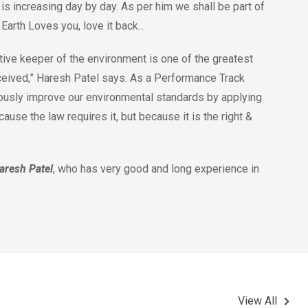
is increasing day by day. As per him we shall be part of
. Earth Loves you, love it back…
ive keeper of the environment is one of the greatest
ceived,” Haresh Patel says. As a Performance Track
ously improve our environmental standards by applying
use the law requires it, but because it is the right &
aresh Patel
, who has very good and long experience in
View All