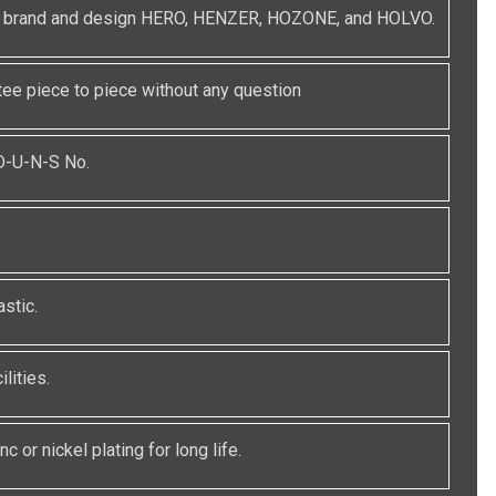
red brand and design HERO, HENZER, HOZONE, and HOLVO.
e piece to piece without any question
 D-U-N-S No.
stic.
lities.
c or nickel plating for long life.