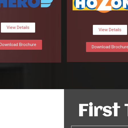
View Details
View Details
Download Brochure
Download Brochur
First