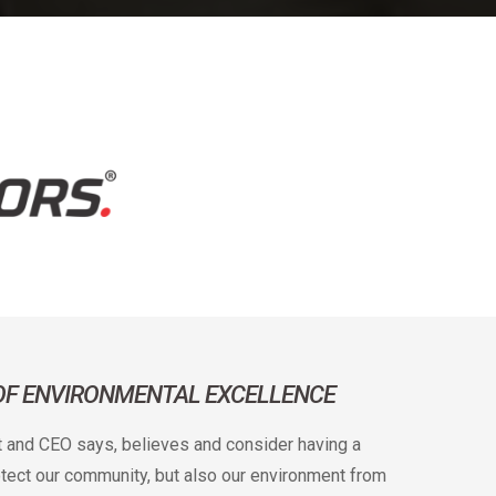
 OF ENVIRONMENTAL EXCELLENCE
t and CEO says, believes and consider having a
rotect our community, but also our environment from