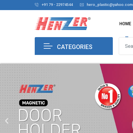
+91 79 - 22974544
hero_plastic@yahoo.com
HOME
CATEGORIES