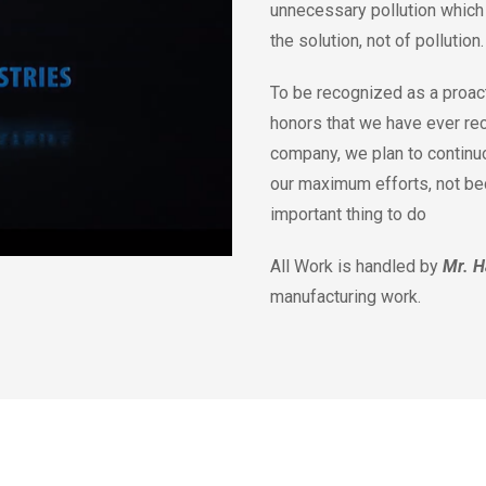
unnecessary pollution which 
the solution, not of pollution
To be recognized as a proact
honors that we have ever re
company, we plan to continu
our maximum efforts, not beca
important thing to do
All Work is handled by
Mr. H
manufacturing work.