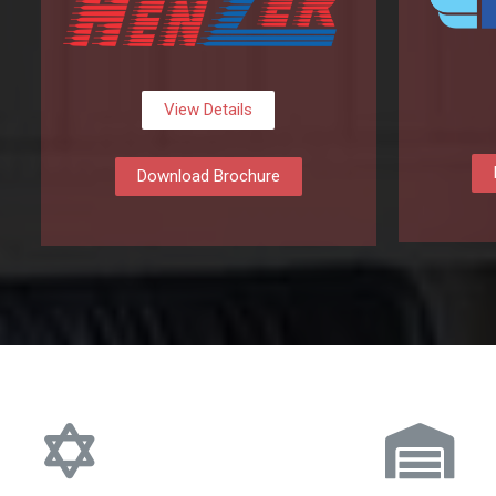
View Details
Download Brochure