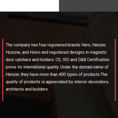
The company has four registered brands Hero, Henzer,
Hozone, and Holvo and registered designs in magnetic
door catchers and holders. CE, ISO and D&B Certification
prove its international quality. Under the domain name of
Henzer, they have more than 400 types of products.The
quality of products is appreciated by interior decorators,
architects and builders.