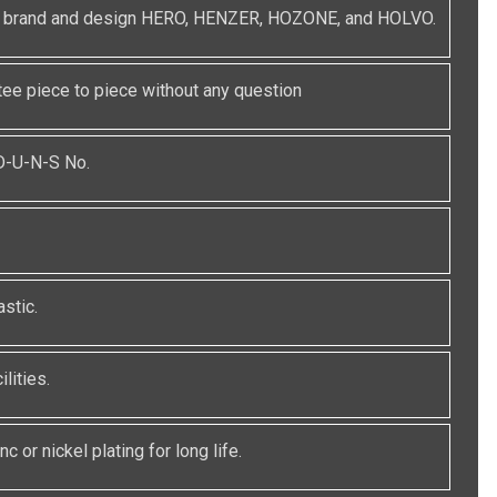
red brand and design HERO, HENZER, HOZONE, and HOLVO.
e piece to piece without any question
 D-U-N-S No.
stic.
lities.
c or nickel plating for long life.