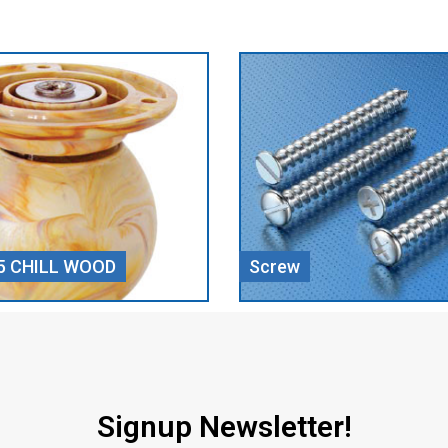
Door Closer
Signup Newsletter!