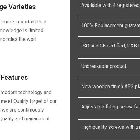
Available with 4 registe
ge Varieties
s more important than
100% Replacement guarante
nowledge is limited.
ncircles the worl
ISO and CE certified, D&B
Unbreakable product.
Features
New wooden finish ABS pla
 modern technology and
meet Quality target of our
Adjustable fitting screw faci
 we are continiously
 Quality and managment.
High quality screws with zin