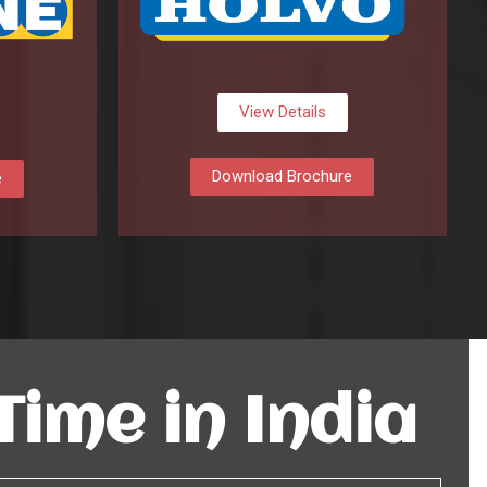
View Details
Download Brochure
e
 Time in India