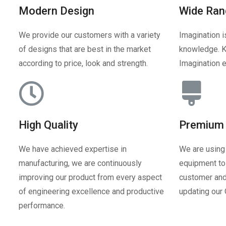
Modern Design
Wide Ran
We provide our customers with a variety
Imagination i
of designs that are best in the market
knowledge. K
according to price, look and strength.
Imagination e
High Quality
Premium 
We have achieved expertise in
We are using
manufacturing, we are continuously
equipment to 
improving our product from every aspect
customer and
of engineering excellence and productive
updating our
performance.