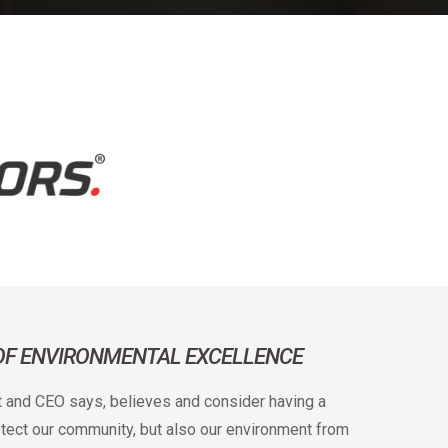
 OF ENVIRONMENTAL EXCELLENCE
t and CEO says, believes and consider having a
rotect our community, but also our environment from