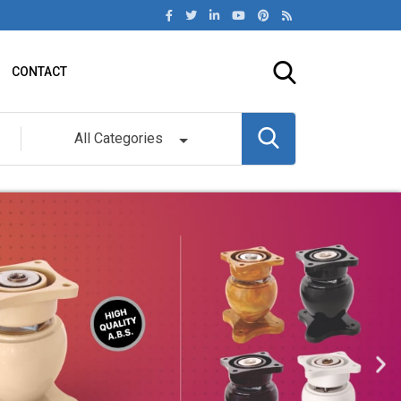
CONTACT
All Categories