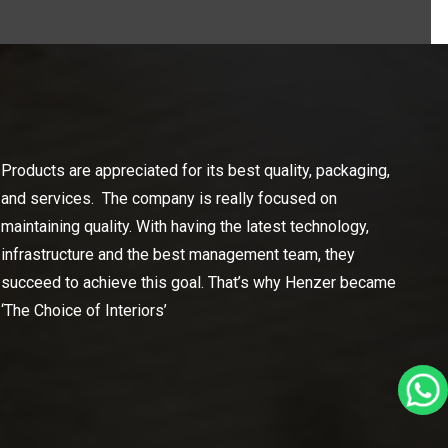
Products are appreciated for its best quality, packaging,
and services. The company is really focused on
maintaining quality. With having the latest technology,
infrastructure and the best management team, they
succeed to achieve this goal. That’s why Henzer became
‘The Choice of Interiors’