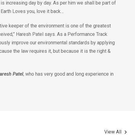
is increasing day by day. As per him we shall be part of
. Earth Loves you, love it back…
ive keeper of the environment is one of the greatest
ceived,” Haresh Patel says. As a Performance Track
ously improve our environmental standards by applying
use the law requires it, but because it is the right &
aresh Patel
, who has very good and long experience in
View All