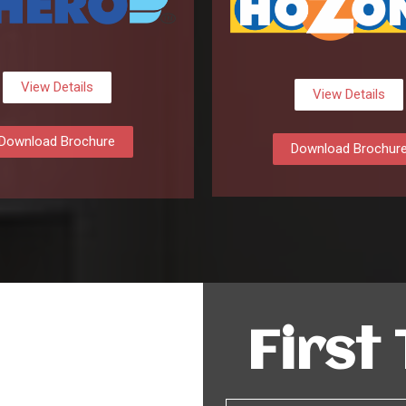
View Details
View Details
Download Brochure
Download Brochur
First