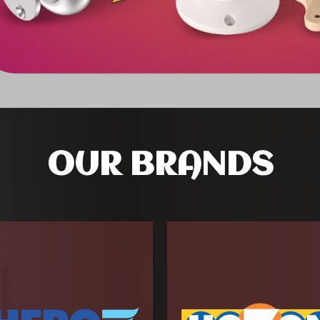
OUR BRANDS