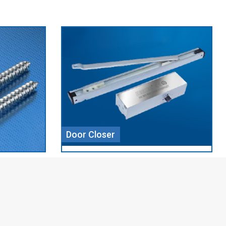
Aluminium Profile