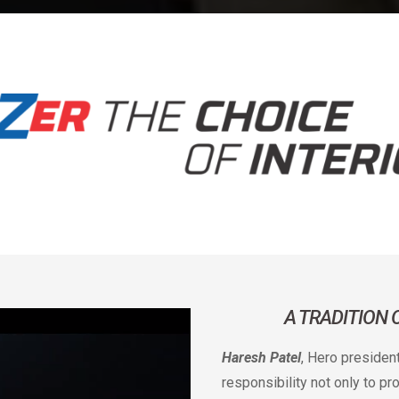
A TRADITION
Haresh Patel
, Hero presiden
responsibility not only to p