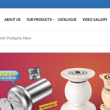
ABOUT US
OUR PRODUCTS
CATALOGUE
VIDEO GALLERY