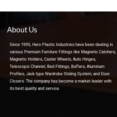
About Us
Since 1995, Hero Plastic Industries have been dealing in
various Premium Furniture Fittings like Magnetic Catchers,
Magnetic Holders, Caster Wheels, Auto Hinges,
Telescopic Channel, Bed Fittings, Buffers, Aluminum
Profiles, Jack type Wardrobe Sliding System, and Door
Closers. The company has become a market leader with
its best quality and service.