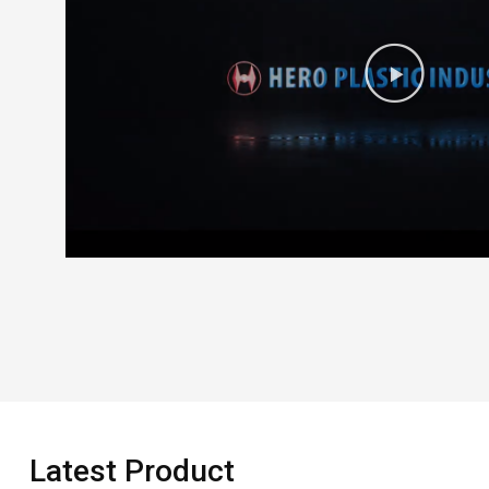
Latest Product​