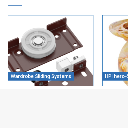
HPI hero-5 CHILL WOOD
Screw