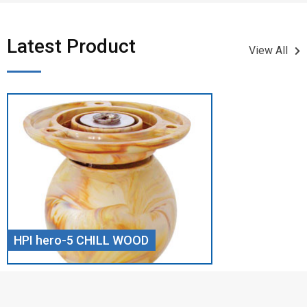
Latest Product​
View All
HPI hero-5 CHILL WOOD
Screw