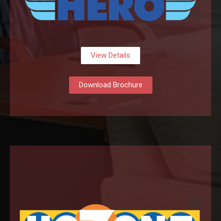
View Details
Download Brochure