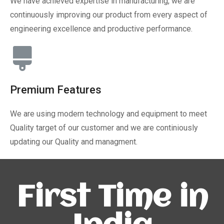
We have achieved expertise in manufacturing, we are
continuously improving our product from every aspect of
engineering excellence and productive performance.
Premium Features
We are using modern technology and equipment to meet
Quality target of our customer and we are continiously
updating our Quality and managment.
First Time in