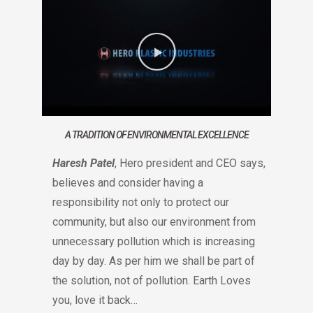
A TRADITION OF ENVIRONMENTAL EXCELLENCE
Haresh Patel
, Hero president and CEO says,
believes and consider having a
responsibility not only to protect our
community, but also our environment from
unnecessary pollution which is increasing
day by day. As per him we shall be part of
the solution, not of pollution. Earth Loves
you, love it back…