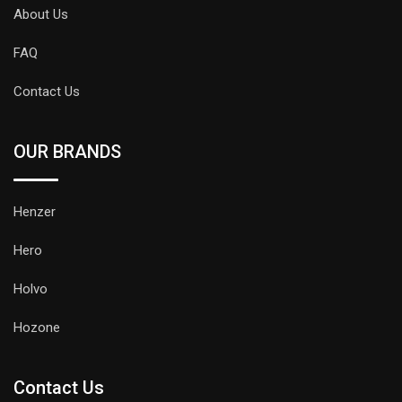
About Us
FAQ
Contact Us
OUR BRANDS
Henzer
Hero
Holvo
Hozone
Contact Us