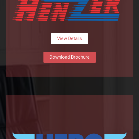
View Details
Download Brochure