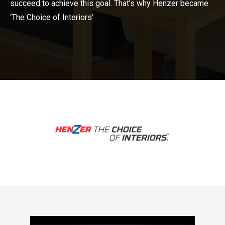
succeed to achieve this goal. That’s why Henzer became
‘The Choice of Interiors’