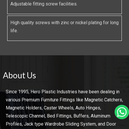
Adjustable fitting screw facilities.
High quality screws with zinc or nickel plating for long
life.
About Us
Since 1995, Hero Plastic Industries have been dealing in
various Premium Furniture Fittings like Magnetic Catchers,
Magnetic Holders, Caster Wheels, Auto Hinges,
Telescopic Channel, Bed Fittings, Buffers, Aluminum
Profiles, Jack type Wardrobe Sliding System, and Door