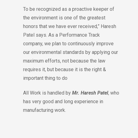
To be recognized as a proactive keeper of
the environment is one of the greatest
honors that we have ever received,” Haresh
Patel says. As a Performance Track
company, we plan to continuously improve
our environmental standards by applying our
maximum efforts, not because the law
requires it, but because it is the right &
important thing to do
All Work is handled by
Mr. Haresh Patel
, who
has very good and long experience in
manufacturing work.