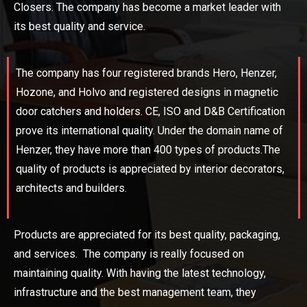
Closers. The company has become a market leader with
its best quality and service.
The company has four registered brands Hero, Henzer,
Hozone, and Holvo and registered designs in magnetic
door catchers and holders. CE, ISO and D&B Certification
prove its international quality. Under the domain name of
Henzer, they have more than 400 types of products.The
quality of products is appreciated by interior decorators,
architects and builders.
Products are appreciated for its best quality, packaging,
and services. The company is really focused on
maintaining quality. With having the latest technology,
infrastructure and the best management team, they