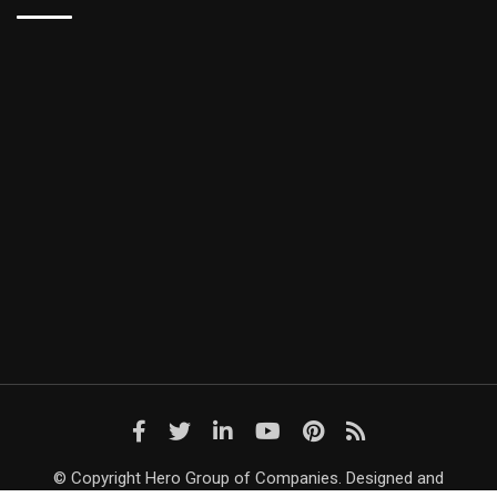
© Copyright Hero Group of Companies. Designed and