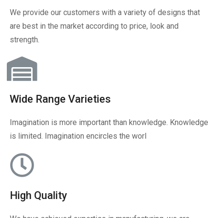
We provide our customers with a variety of designs that
are best in the market according to price, look and
strength.
Wide Range Varieties
Imagination is more important than knowledge. Knowledge
is limited. Imagination encircles the worl
High Quality