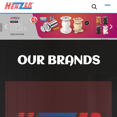
OUR BRANDS