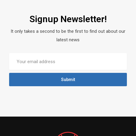
Signup Newsletter!
It only takes a second to be the first to find out about our
latest news