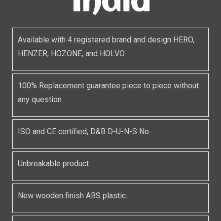
India
Available with 4 registered brand and design HERO,
HENZER, HOZONE, and HOLVO.
100% Replacement guarantee piece to piece without
any question
ISO and CE certified, D&B D-U-N-S No.
Unbreakable product.
New wooden finish ABS plastic.