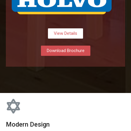
View Details
Download Brochure
Modern Design