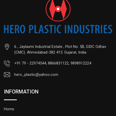
6 , Jaylaxmi Industrial Estate , Plot No. 5B, GIDC Odhav
(CMC). Ahmedabad-382 415. Gujarat, India.
+91 79 - 22974544, 8866831122, 9898912224
hero_plastic@yahoo.com
INFORMATION
Home