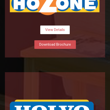
View Details
Download Brochure