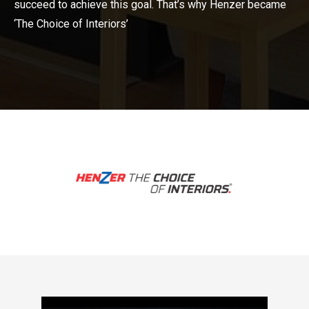
succeed to achieve this goal. That’s why Henzer became
‘The Choice of Interiors’