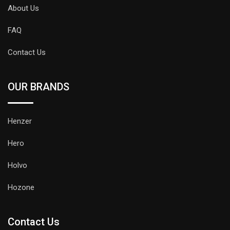
About Us
FAQ
Contact Us
OUR BRANDS
Henzer
Hero
Holvo
Hozone
Contact Us