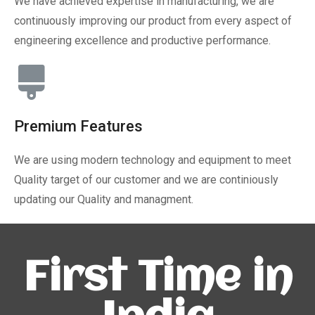
We have achieved expertise in manufacturing, we are
continuously improving our product from every aspect of
engineering excellence and productive performance.
Premium Features
We are using modern technology and equipment to meet
Quality target of our customer and we are continiously
updating our Quality and managment.
First Time in