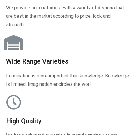
We provide our customers with a variety of designs that
are best in the market according to price, look and
strength.
Wide Range Varieties
Imagination is more important than knowledge. Knowledge
is limited. Imagination encircles the worl
High Quality