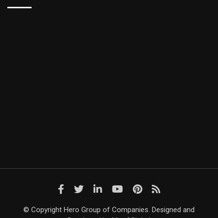
© Copyright Hero Group of Companies. Designed and