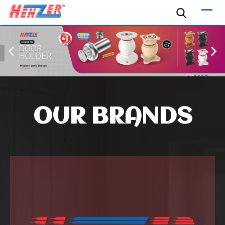
OUR BRANDS