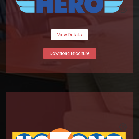
View Details
Download Brochure