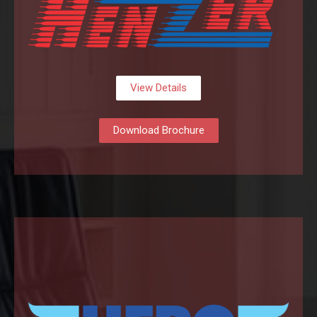
View Details
Download Brochure