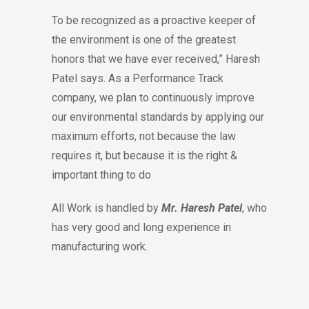
To be recognized as a proactive keeper of
the environment is one of the greatest
honors that we have ever received,” Haresh
Patel says. As a Performance Track
company, we plan to continuously improve
our environmental standards by applying our
maximum efforts, not because the law
requires it, but because it is the right &
important thing to do
All Work is handled by
Mr. Haresh Patel
, who
has very good and long experience in
manufacturing work.