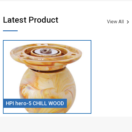
Latest Product​
View All
HPI hero-5 CHILL WOOD
Screw