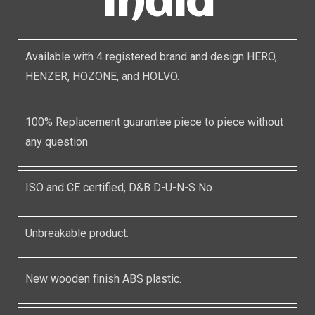
India
Available with 4 registered brand and design HERO,
HENZER, HOZONE, and HOLVO.
100% Replacement guarantee piece to piece without
any question
ISO and CE certified, D&B D-U-N-S No.
Unbreakable product.
New wooden finish ABS plastic.