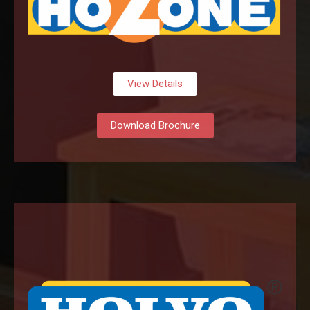
View Details
Download Brochure