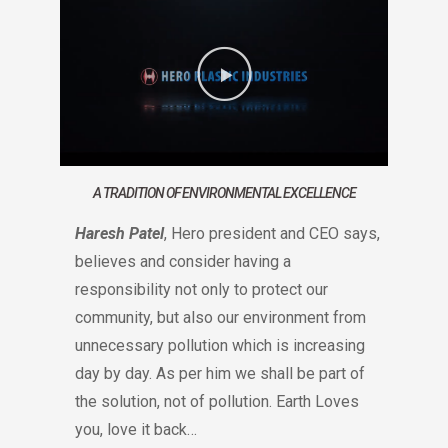
A TRADITION OF ENVIRONMENTAL EXCELLENCE
Haresh Patel
, Hero president and CEO says,
believes and consider having a
responsibility not only to protect our
community, but also our environment from
unnecessary pollution which is increasing
day by day. As per him we shall be part of
the solution, not of pollution. Earth Loves
you, love it back…