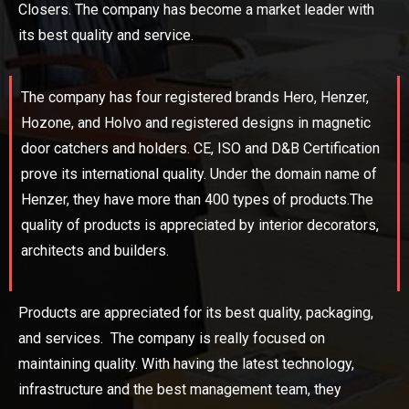
Closers. The company has become a market leader with
its best quality and service.
The company has four registered brands Hero, Henzer,
Hozone, and Holvo and registered designs in magnetic
door catchers and holders. CE, ISO and D&B Certification
prove its international quality. Under the domain name of
Henzer, they have more than 400 types of products.The
quality of products is appreciated by interior decorators,
architects and builders.
Products are appreciated for its best quality, packaging,
and services. The company is really focused on
maintaining quality. With having the latest technology,
infrastructure and the best management team, they