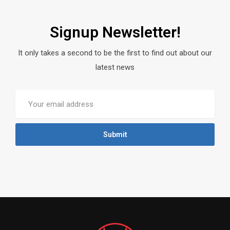
Signup Newsletter!
It only takes a second to be the first to find out about our
latest news