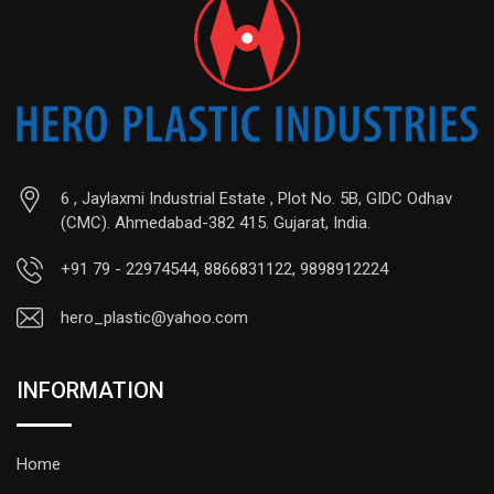
6 , Jaylaxmi Industrial Estate , Plot No. 5B, GIDC Odhav
(CMC). Ahmedabad-382 415. Gujarat, India.
+91 79 - 22974544, 8866831122, 9898912224
hero_plastic@yahoo.com
INFORMATION
Home