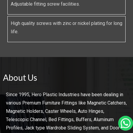
Adjustable fitting screw facilities.
High quality screws with zinc or nickel plating for long
life.
About Us
Since 1995, Hero Plastic Industries have been dealing in
various Premium Furniture Fittings like Magnetic Catchers,
Magnetic Holders, Caster Wheels, Auto Hinges,
Telescopic Channel, Bed Fittings, Buffers, Aluminum
Profiles, Jack type Wardrobe Sliding System, and Door