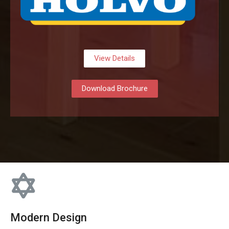
View Details
Download Brochure
Modern Design