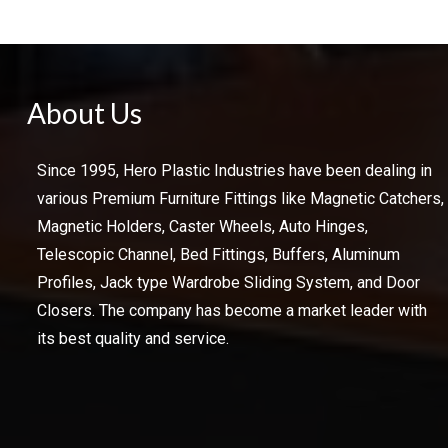
About Us
Since 1995, Hero Plastic Industries have been dealing in
various Premium Furniture Fittings like Magnetic Catchers,
Magnetic Holders, Caster Wheels, Auto Hinges,
Telescopic Channel, Bed Fittings, Buffers, Aluminum
Profiles, Jack type Wardrobe Sliding System, and Door
Closers. The company has become a market leader with
its best quality and service.