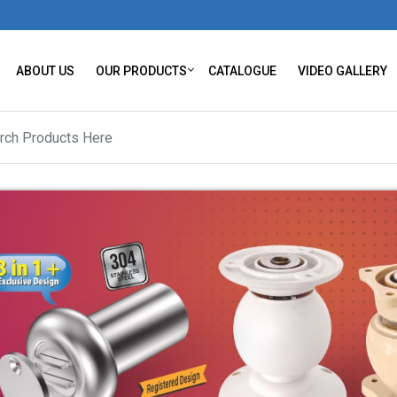
ABOUT US
OUR PRODUCTS
CATALOGUE
VIDEO GALLERY