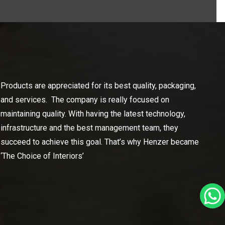
Products are appreciated for its best quality, packaging,
and services. The company is really focused on
maintaining quality. With having the latest technology,
infrastructure and the best management team, they
succeed to achieve this goal. That’s why Henzer became
‘The Choice of Interiors’