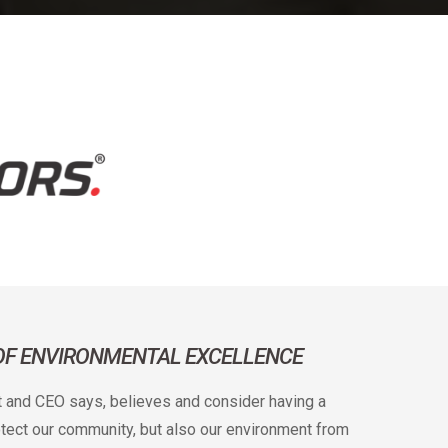
 OF ENVIRONMENTAL EXCELLENCE
t and CEO says, believes and consider having a
rotect our community, but also our environment from