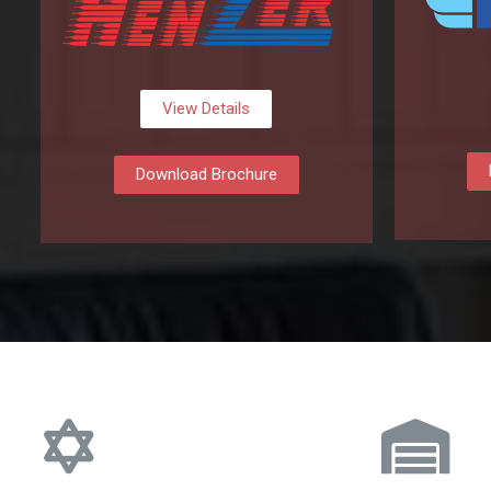
View Details
Download Brochure