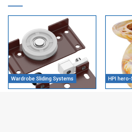
HPI hero-5 CHILL WOOD
Screw