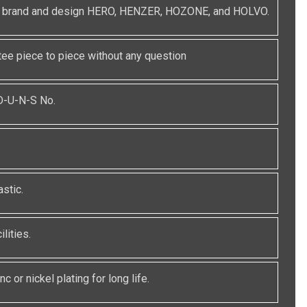
red brand and design HERO, HENZER, HOZONE, and HOLVO.
e piece to piece without any question
 D-U-N-S No.
stic.
lities.
c or nickel plating for long life.