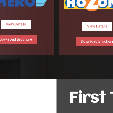
View Details
View Details
Download Brochure
Download Brochur
First