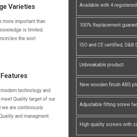
Available with 4 registe
ge Varieties
s more important than
100% Replacement guarante
nowledge is limited.
ncircles the worl
ISO and CE certified, D&B
Unbreakable product.
Features
New wooden finish ABS pla
 modern technology and
meet Quality target of our
Adjustable fitting screw faci
 we are continiously
 Quality and managment.
High quality screws with zin