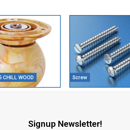
Door Closer
Signup Newsletter!