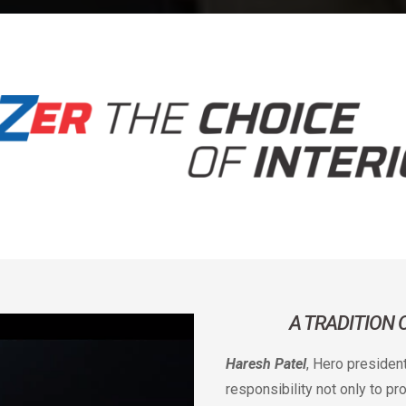
A TRADITION
Haresh Patel
, Hero presiden
responsibility not only to p