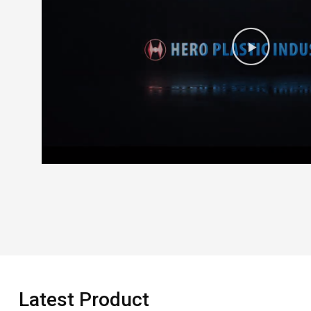
Latest Product​