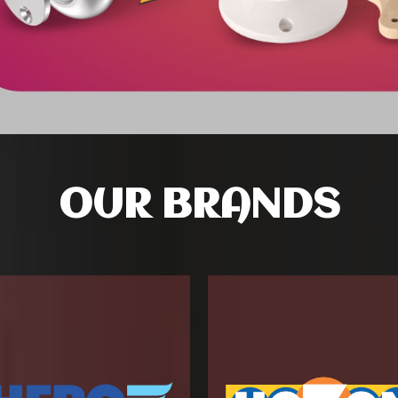
OUR BRANDS