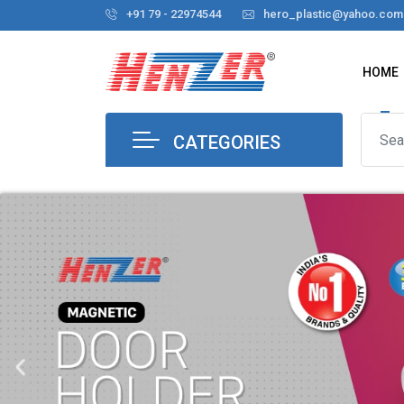
+91 79 - 22974544
hero_plastic@yahoo.com
HOME
CATEGORIES