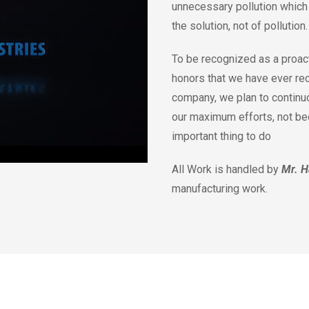
unnecessary pollution which 
the solution, not of pollution
To be recognized as a proact
honors that we have ever re
company, we plan to continu
our maximum efforts, not beca
important thing to do
All Work is handled by
Mr. H
manufacturing work.