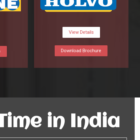
View Details
Download Brochure
e
 Time in India