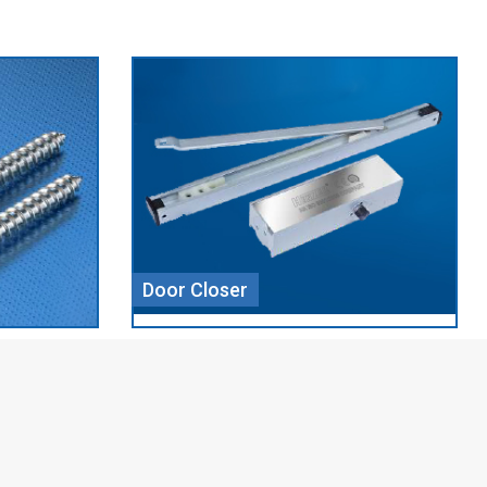
Aluminium Profile