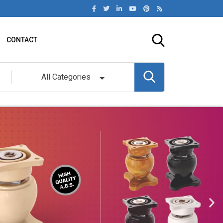
CONTACT
All Categories