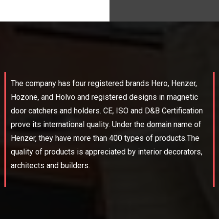
The company has four registered brands Hero, Henzer,
Hozone, and Holvo and registered designs in magnetic
door catchers and holders. CE, ISO and D&B Certification
prove its international quality. Under the domain name of
Henzer, they have more than 400 types of products.The
quality of products is appreciated by interior decorators,
architects and builders.