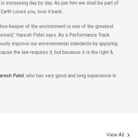
is increasing day by day. As per him we shall be part of
. Earth Loves you, love it back…
ive keeper of the environment is one of the greatest
ceived,” Haresh Patel says. As a Performance Track
ously improve our environmental standards by applying
use the law requires it, but because it is the right &
aresh Patel
, who has very good and long experience in
View All