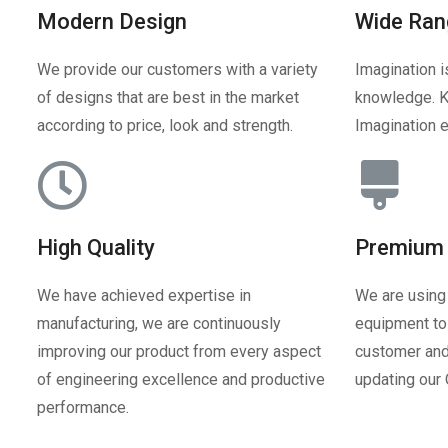
Modern Design
Wide Ran
We provide our customers with a variety
Imagination i
of designs that are best in the market
knowledge. K
according to price, look and strength.
Imagination e
High Quality
Premium 
We have achieved expertise in
We are using
manufacturing, we are continuously
equipment to 
improving our product from every aspect
customer and
of engineering excellence and productive
updating our
performance.